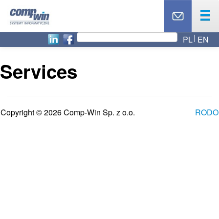
PL
EN
OUR OFFER
PRODUCTS
Services
SERVICES
OUR PARTNERS
NEWS
Copyright © 2026 Comp-Win Sp. z o.o.
RODO
ABOUT US
CAREER
BLOG
TOP 10
CONTACT
TECHNICAL SUPPORT