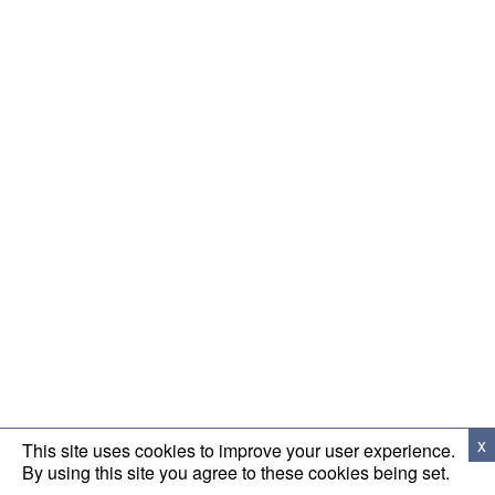
x
This site uses cookies to improve your user experience.
By using this site you agree to these cookies being set.