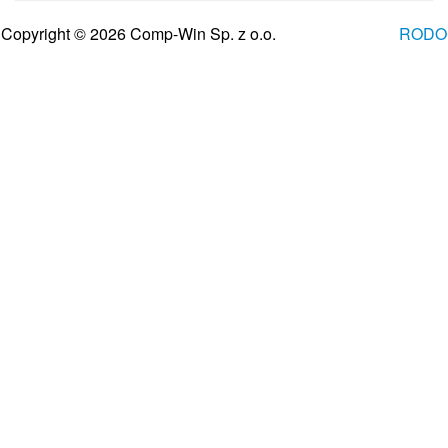
Copyright © 2026 Comp-Win Sp. z o.o.
RODO