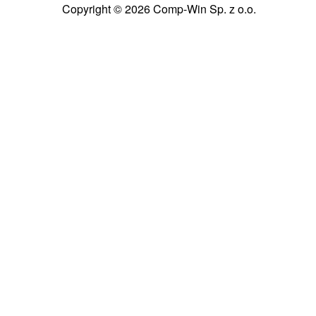
Copyright © 2026 Comp-Win Sp. z o.o.