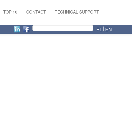
TOP 10
CONTACT
TECHNICAL SUPPORT
PL
EN