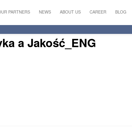
OUR PARTNERS
NEWS
ABOUT US
CAREER
BLOG
yka a Jakość_ENG