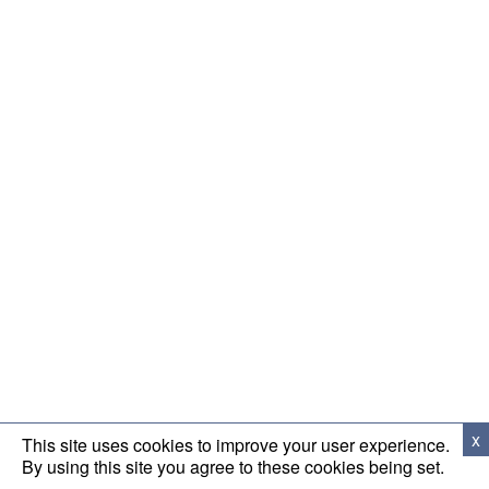
x
This site uses cookies to improve your user experience.
By using this site you agree to these cookies being set.