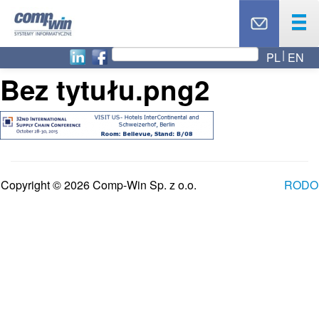
PL
EN
OUR OFFER
Bez tytułu.png2
PRODUCTS
SERVICES
OUR PARTNERS
NEWS
ABOUT US
Copyright © 2026 Comp-Win Sp. z o.o.
RODO
CAREER
BLOG
TOP 10
CONTACT
TECHNICAL SUPPORT