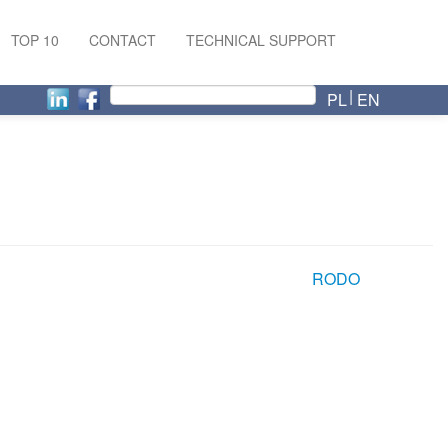
TOP 10
CONTACT
TECHNICAL SUPPORT
PL
EN
RODO