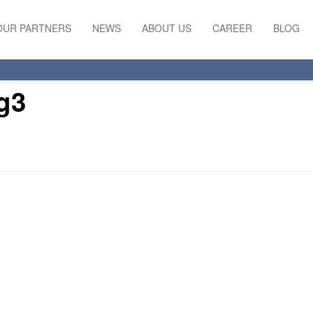
OUR PARTNERS
NEWS
ABOUT US
CAREER
BLOG
g3