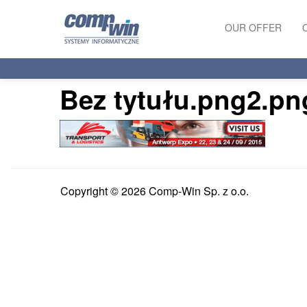
OUR OFFER
PRODUCTS
Bez tytułu.png2.pn
SERVICES
Copyright © 2026 Comp-Win Sp. z o.o.