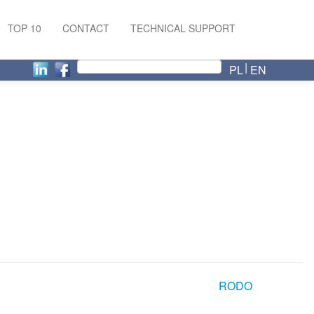
TOP 10
CONTACT
TECHNICAL SUPPORT
PL
EN
RODO