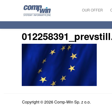
OUR OFFER
PRODUCTS
012258391_prevstil
SERVICES
Copyright © 2026 Comp-Win Sp. z o.o.