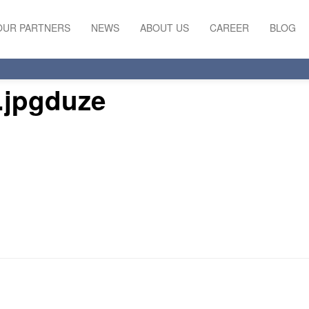
OUR PARTNERS
NEWS
ABOUT US
CAREER
BLOG
l.jpgduze