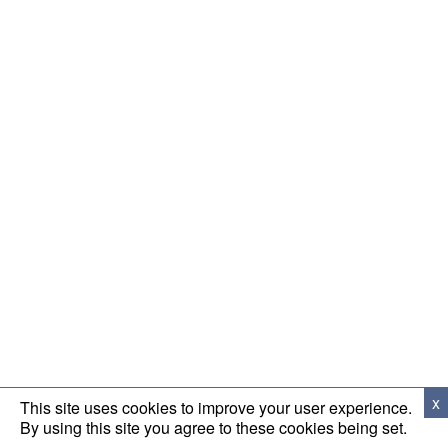
x
This site uses cookies to improve your user experience.
By using this site you agree to these cookies being set.