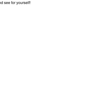
 see for yourself!