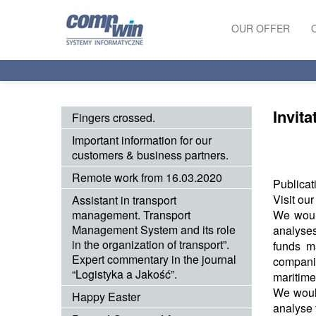
OUR OFFER
PRODUCTS
SERVICES
Invita
Fingers crossed.
Important information for our
customers & business partners.
Remote work from 16.03.2020
Publicat
Visit ou
Assistant in transport
management. Transport
We would
Management System and its role
analyses
in the organization of transport”.
funds m
Expert commentary in the journal
companie
“Logistyka a Jakość”.
maritime 
We would
Happy Easter
analyse 