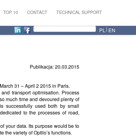
TOP 10
CONTACT
TECHNICAL SUPPORT
PL
EN
Publikacja: 20.03.2015
 March 31 – April 2 2015 in Paris.
n and transport optimisation. Process
 so much time and devoured plenty of
is successfully used both by small
dedicated to the processes of road,
 of your data. Its purpose would be to
 the variety of Optilo’s functions.