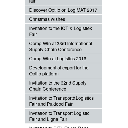
fair
Discover Optilo on LogiMAT 2017
Christmas wishes
Invitation to the ICT & Logistiek
Fair
Comp-Win at 33rd International
Supply Chain Conference
Comp-Win at Logistics 2016
Development of export for the
Optilo platform
Invitation to the 32nd Supply
Chain Conference
Invitation to Transport&Logistics
Fair and Pakfood Fair
Invitation to Transport Logistic
Fair and Ligna Fair