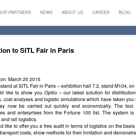
OUR PARTNERS
NEWS
ABOUT US
CAREER
BLOG
tion to SITL Fair in Paris
ion: March 20 2015
r stand at SITL Fair in Paris – exhibition hall 7.2, stand M104, on
 like to show you Optilo – our latest solution for distributio
, cost analyses and logistic simulations which have taken you
ay now be carried out quickly and economically. The tool 
s and enterprises from the Fortune 100 list. The system is 
and rail logistics.
 like to offer you a free audit in terms of logistics on the basis
transport costs, show methods for their limitation and demonstrate