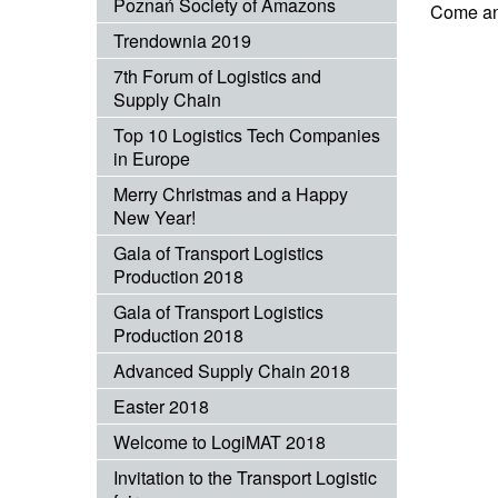
Poznań Society of Amazons
Come and
Trendownia 2019
7th Forum of Logistics and
Supply Chain
Top 10 Logistics Tech Companies
in Europe
Merry Christmas and a Happy
New Year!
Gala of Transport Logistics
Production 2018
Gala of Transport Logistics
Production 2018
Advanced Supply Chain 2018
Easter 2018
Welcome to LogiMAT 2018
Invitation to the Transport Logistic